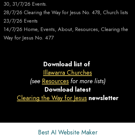
30, 31/7/26 Events.
28/7/26 Clearing the Way for Jesus No. 478, Church lists
23/7/26 Events
14/7/26 Home, Events, About, Resources, Clearing the
Way for Jesus No. 477
Download list of
Illawarra Churches
(see
Resources
for more lists)
Download latest
Clearing the Way for Jesus
newsletter
Best AI Website Maker