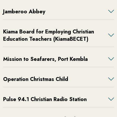
Jamberoo Abbey
Kiama Board for Employing Christian
Education Teachers (KiamaBECET)
Mission to Seafarers, Port Kembla
Operation Christmas Child
Pulse 94.1 Christian Radio Station