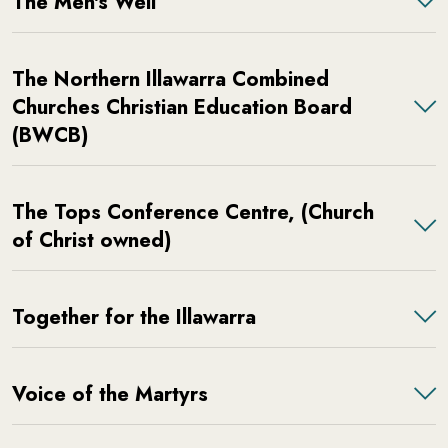
The Men's Well
The Northern Illawarra Combined
Churches Christian Education Board
(BWCB)
The Tops Conference Centre, (Church
of Christ owned)
Together for the Illawarra
Voice of the Martyrs