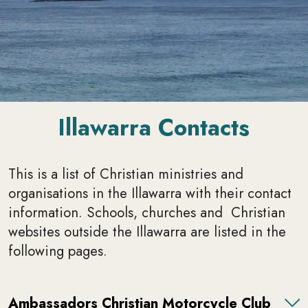
Illawarra Contacts
This is a list of Christian ministries and
organisations in the Illawarra with their contact
information. Schools, churches and Christian
websites outside the Illawarra are listed in the
following pages.
Ambassadors Christian Motorcycle Club