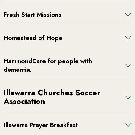
Fresh Start Missions
Homestead of Hope
HammondCare for people with
dementia.
Illawarra Churches Soccer
Association
Illawarra Prayer Breakfast