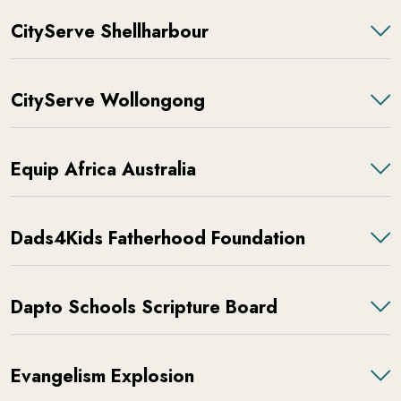
CityServe Shellharbour
CityServe Wollongong
Equip Africa Australia
Dads4Kids Fatherhood Foundation
Dapto Schools Scripture Board
Evangelism Explosion