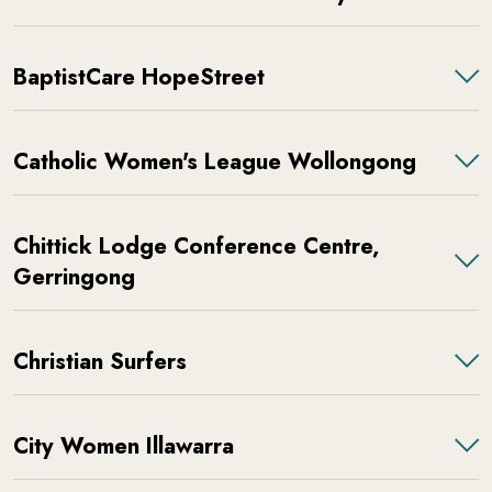
BaptistCare HopeStreet
Catholic Women's League Wollongong
Chittick Lodge Conference Centre,
Gerringong
Christian Surfers
City Women Illawarra