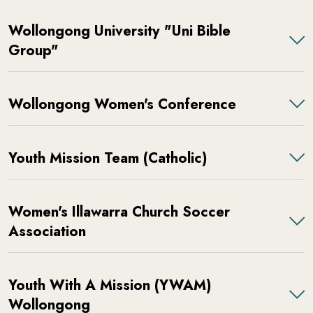
Wollongong University "Uni Bible
Group"
Wollongong Women's Conference
Youth Mission Team (Catholic)
Women's Illawarra Church Soccer
Association
Youth With A Mission (YWAM)
Wollongong