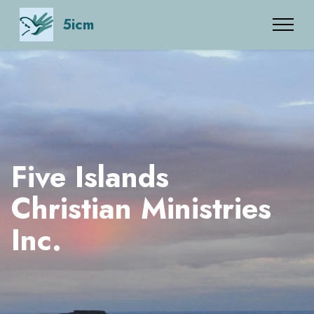
5icm
Five Islands
Christian Ministries
Inc.