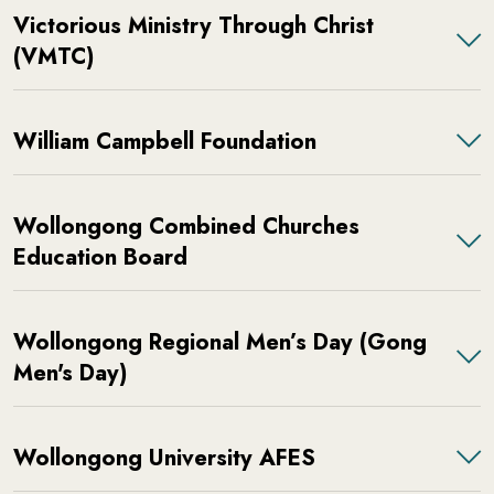
Victorious Ministry Through Christ
(VMTC)
William Campbell Foundation
Wollongong Combined Churches
Education Board
Wollongong Regional Men’s Day (Gong
Men's Day)
Wollongong University AFES