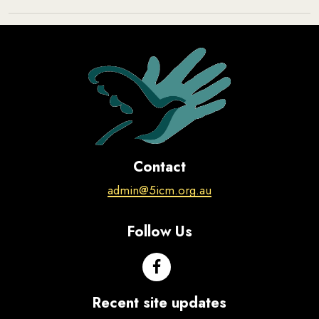
Contact
admin@5icm.org.au
Follow Us
Recent site updates