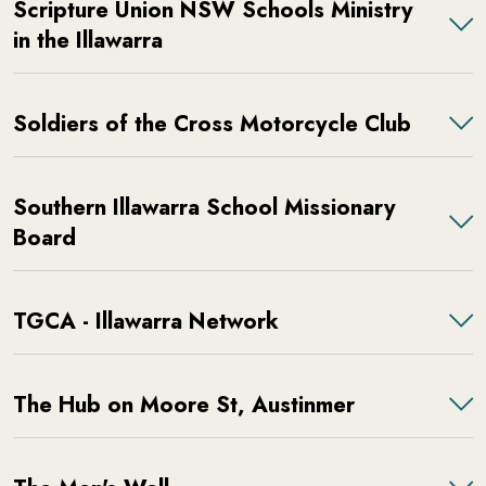
Scripture Union NSW Schools Ministry
in the Illawarra
Soldiers of the Cross Motorcycle Club
Southern Illawarra School Missionary
Board
TGCA - Illawarra Network
The Hub on Moore St, Austinmer